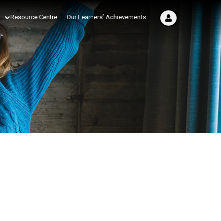
Resource Centre
Our Learners’ Achievements