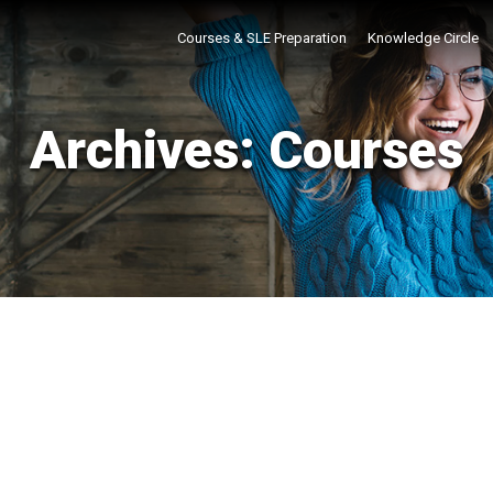
Courses & SLE Preparation
Knowledge Circle
Archives:
Courses