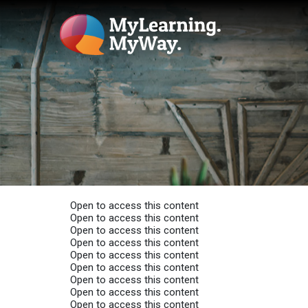
Open to access this content
Open to access this content
Open to access this content
Open to access this content
Open to access this content
Open to access this content
Open to access this content
Open to access this content
Open to access this content