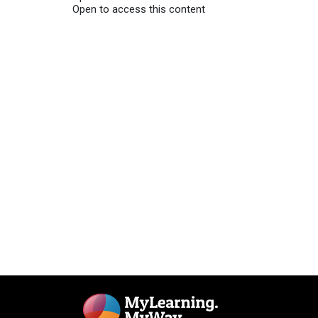
Open to access this content