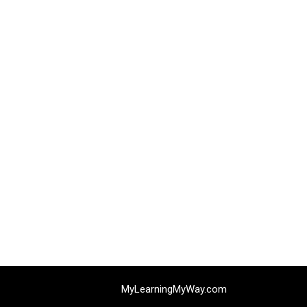
MyLearningMyWay.com