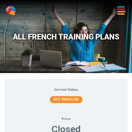
ALL FRENCH TRAINING PLANS
Current Status
NOT ENROLLED
Price
Closed