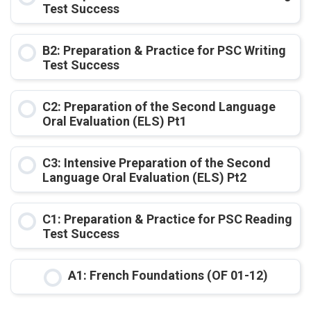
Test Success
COURSE PROGRESS
B2: Preparation & Practice for PSC Writing
0% COMPLETE
0/0 Steps
Test Success
COURSE PROGRESS
C2: Preparation of the Second Language
0% COMPLETE
0/0 Steps
Oral Evaluation (ELS) Pt1
COURSE PROGRESS
C3: Intensive Preparation of the Second
0% COMPLETE
0/0 Steps
Language Oral Evaluation (ELS) Pt2
COURSE PROGRESS
C1: Preparation & Practice for PSC Reading
0% COMPLETE
0/0 Steps
Test Success
COURSE PROGRESS
A1: French Foundations (OF 01-12)
0% COMPLETE
0/0 Steps