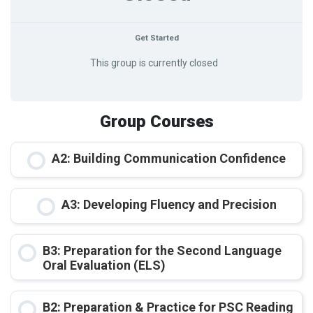
Get Started
This group is currently closed
Group Courses
A2: Building Communication Confidence
COURSE PROGRESS
A3: Developing Fluency and Precision
0% COMPLETE
0/0 Steps
COURSE PROGRESS
B3: Preparation for the Second Language
0% COMPLETE
0/0 Steps
Oral Evaluation (ELS)
COURSE PROGRESS
B2: Preparation & Practice for PSC Reading
0% COMPLETE
0/0 Steps