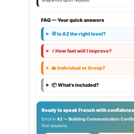
FAQ — Your quick answers
🧭 Is A2 the right level?
⚡ How fast will I improve?
👥 Individual or Group?
📦 What’s included?
Ready to speak French with confidence
Enrol in
A2 — Building Communication Confi
first sessions.