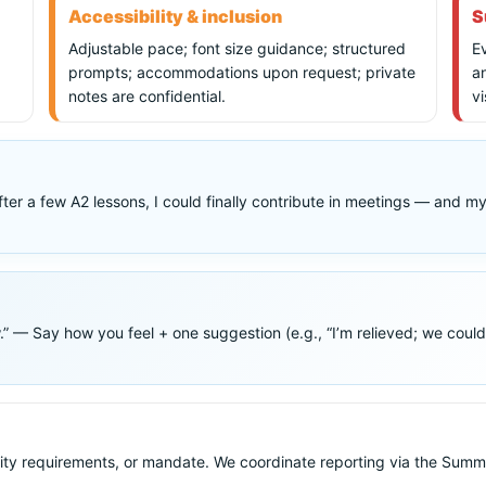
Accessibility & inclusion
S
Adjustable pace; font size guidance; structured
Ev
prompts; accommodations upon request; private
a
notes are confidential.
vi
After a few A2 lessons, I could finally contribute in meetings — and 
 Say how you feel + one suggestion (e.g., “I’m relieved; we could fina
ity requirements, or mandate. We coordinate reporting via the Sum