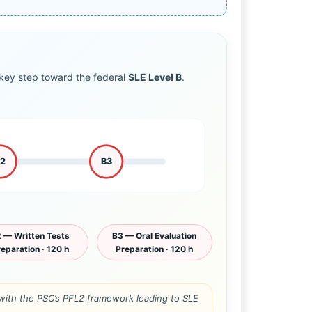
ey step toward the federal
SLE Level B
.
B2
B3
 — Written Tests
B3 — Oral Evaluation
eparation · 120 h
Preparation · 120 h
n with the PSC’s PFL2 framework leading to SLE