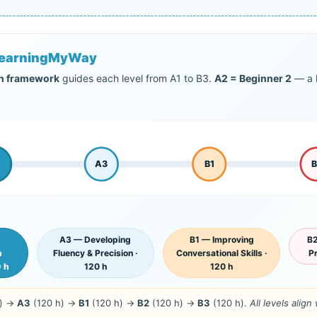
yLearningMyWay
on framework
guides each level from A1 to B3.
A2 = Beginner 2
— a k
A3
B1
A3 — Developing
B1 — Improving
B2
n
Fluency & Precision ·
Conversational Skills ·
Pr
0 h
120 h
120 h
h) →
A3
(120 h) →
B1
(120 h) →
B2
(120 h) →
B3
(120 h).
All levels alig