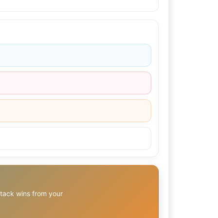
stack wins from your