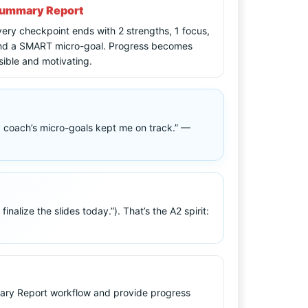
ummary Report
ery checkpoint ends with 2 strengths, 1 focus,
nd a SMART micro-goal. Progress becomes
sible and motivating.
my coach’s micro-goals kept me on track.”
—
lize the slides today.”). That’s the A2 spirit:
mary Report workflow and provide progress