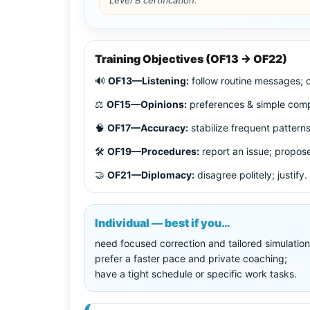
Training Objectives (OF13 → OF22)
🔊
OF13—Listening:
follow routine messages; c
⚖️
OF15—Opinions:
preferences & simple comp
🧠
OF17—Accuracy:
stabilize frequent patterns
🛠️
OF19—Procedures:
report an issue; propose
🤝
OF21—Diplomacy:
disagree politely; justify.
Individual — best if you…
need focused correction and tailored simulation
prefer a faster pace and private coaching;
have a tight schedule or specific work tasks.