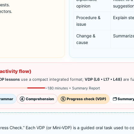
uests.
opinion
suggestion
ectors.
Procedure &
Explain ste
issue
Change &
Summarize
cause
activity flow)
DP lessons
use a compact integrated format;
VDP (L6 • L17 • L48)
are fu
~180 minutes + Summary Report
rammar
④ Comprehension
⑤ Progress check (VDP)
🗂️ Summary
ess Check.” Each VDP (or Mini-VDP) is a guided oral task used to conf