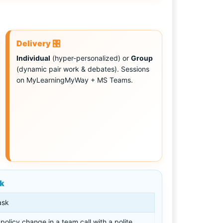
Delivery 🎛️
Individual
(hyper-personalized) or
Group
(dynamic pair work & debates). Sessions
on MyLearningMyWay + MS Teams.
sk
ask
policy change in a team call with a polite