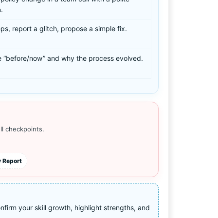
.
ps, report a glitch, propose a simple fix.
 “before/now” and why the process evolved.
ll checkpoints.
 Report
irm your skill growth, highlight strengths, and