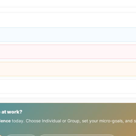
 at work?
dence
today. Choose Individual or Group, set your micro-goals, and 