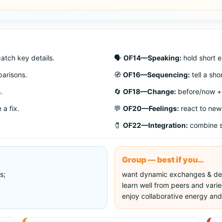
atch key details.
🗣️
OF14—Speaking:
hold short e
arisons.
🧭
OF16—Sequencing:
tell a sho
.
🔄
OF18—Change:
before/now + 
 a fix.
💬
OF20—Feelings:
react to new
🧷
OF22—Integration:
combine sk
Group — best if you…
s;
want dynamic exchanges & de
learn well from peers and varie
enjoy collaborative energy and