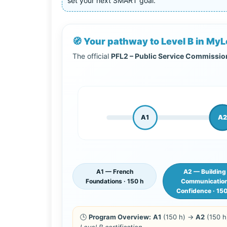
set your next SMART goal.
🧭 Your pathway to Level B in M
The official
PFL2 – Public Service Commissi
A1
A2
A1 — French
A2 — Building
Foundations · 150 h
Communicatio
Confidence · 15
🕒
Program Overview:
A1
(150 h) →
A2
(150 
Level B certification.