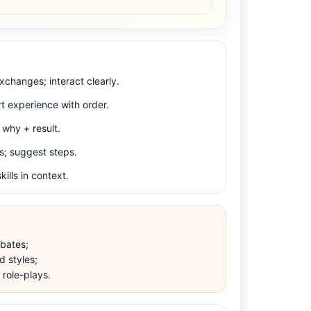
xchanges; interact clearly.
rt experience with order.
why + result.
s; suggest steps.
ills in context.
bates;
d styles;
 role-plays.