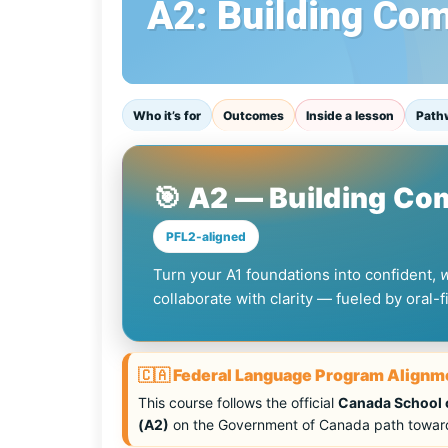
A2: Building Co
Who it’s for
Outcomes
Inside a lesson
Path
🎯 A2 — Building C
PFL2-aligned
Turn your A1 foundations into confident,
collaborate with clarity — fueled by oral-
🇨🇦 Federal Language Program Alignm
This course follows the official
Canada School o
(A2)
on the Government of Canada path toward