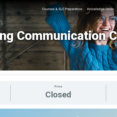
Courses & SLE Preparation
Knowledge Circle
ing Communication 
Price
Closed