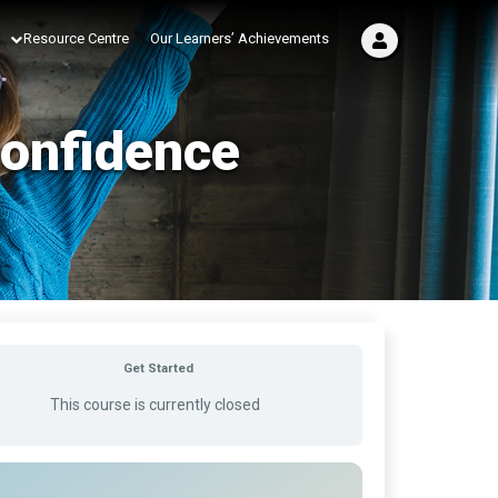
Resource Centre
Our Learners’ Achievements
Confidence
Get Started
This course is currently closed