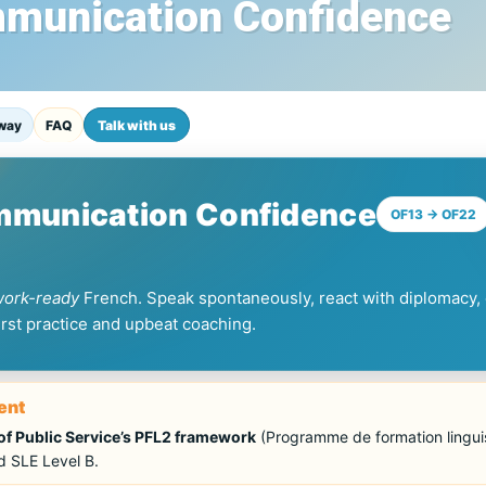
mmunication Confidence
way
FAQ
Talk with us
ommunication Confidence
OF13 → OF22
work-ready
French. Speak spontaneously, react with diplomacy, 
first practice and upbeat coaching.
ent
f Public Service’s PFL2 framework
(Programme de formation linguis
 SLE Level B.