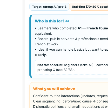
Target: strong A / pre-B
Oral-first (70–80% spea
Who is this for? 👀
• Learners who completed
A1 — French Foun
equivalent.
• Federal public servants & professionals need
French at work.
• Ideal if you can handle basics but want to
sp
clearly
.
Not for:
absolute beginners (take A1) · advan
preparing C (see B2/B3).
What you will achieve
Confident routine interactions (updates, request
Clear sequencing: before/now, cause → conseq
Diplomatic opinions and small negotiations at w