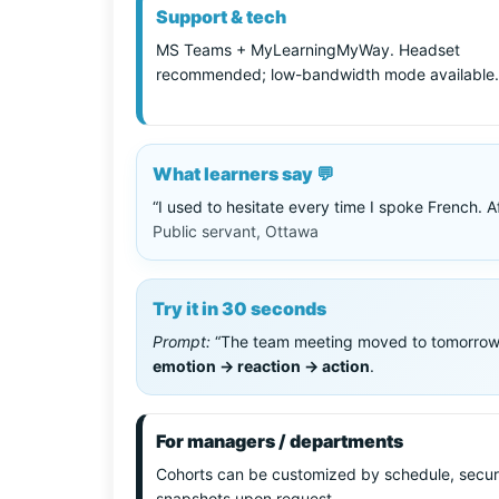
Support & tech
MS Teams + MyLearningMyWay. Headset
recommended; low-bandwidth mode available.
What learners say 💬
“I used to hesitate every time I spoke French. 
Public servant, Ottawa
Try it in 30 seconds
Prompt:
“The team meeting moved to tomorrow.” —
emotion → reaction → action
.
For managers / departments
Cohorts can be customized by schedule, secur
snapshots upon request.