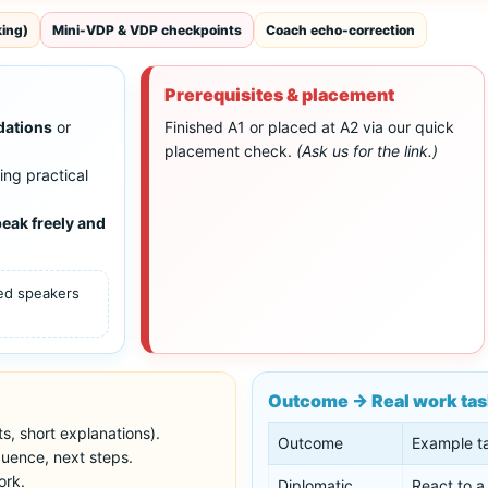
king)
Mini-VDP & VDP checkpoints
Coach echo-correction
Prerequisites & placement
dations
or
Finished A1 or placed at A2 via our quick
placement check.
(Ask us for the link.)
ing practical
eak freely and
ced speakers
Outcome → Real work ta
s, short explanations).
Outcome
Example t
uence, next steps.
ork.
Diplomatic
React to a 