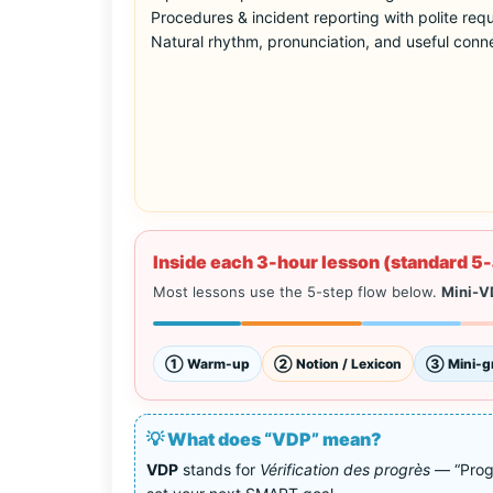
Procedures & incident reporting with polite req
Natural rhythm, pronunciation, and useful conn
Inside each 3-hour lesson (standard 5-
Most lessons use the 5-step flow below.
Mini-V
① Warm-up
② Notion / Lexicon
③ Mini-g
💡 What does “VDP” mean?
VDP
stands for
Vérification des progrès
— “Progr