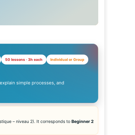
50 lessons · 3h each
Individual or Group
explain simple processes, and
tique – niveau 2). It corresponds to
Beginner 2