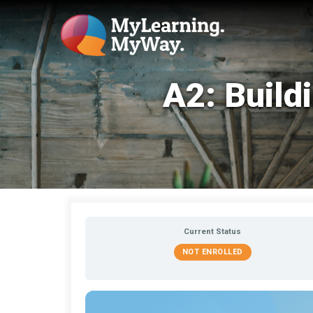
A2: Build
Current Status
NOT ENROLLED