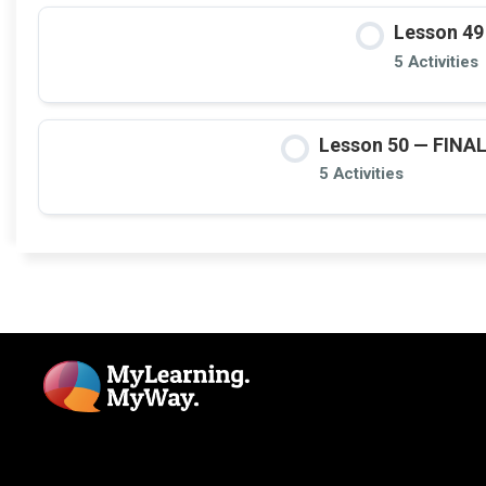
Lesson 49
5 Activities
Lesson 50 — FINAL: 
5 Activities