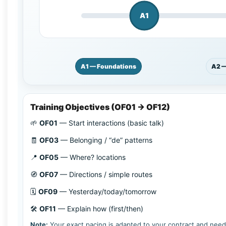
A1
A1 — Foundations
A2 —
Training Objectives (OF01 → OF12)
🌱
OF01
—
Start interactions (basic talk)
🧾
OF03
—
Belonging / “de” patterns
📍
OF05
—
Where? locations
🧭
OF07
—
Directions / simple routes
🗓️
OF09
—
Yesterday/today/tomorrow
🛠️
OF11
—
Explain how (first/then)
Note:
Your exact pacing is adapted to your contract and needs