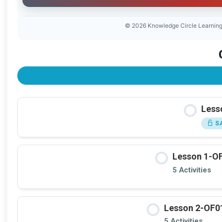
© 2026 Knowledge Circle Learnin
Lesso
SA
Lesson 1-OF
5 Activities
Lesson 2-OF01
5 Activities