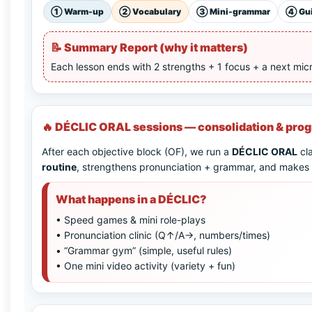
①
Warm-up
②
Vocabulary
③
Mini-grammar
④
Gu
📝
Summary Report (why it matters)
Each lesson ends with 2 strengths + 1 focus + a next mic
🔥 DÉCLIC ORAL sessions — consolidation & pro
After each objective block (OF), we run a
DÉCLIC ORAL
cla
routine
, strengthens pronunciation + grammar, and makes p
What happens in a DÉCLIC?
• Speed games & mini role-plays
• Pronunciation clinic (Q↑/A→, numbers/times)
• “Grammar gym” (simple, useful rules)
• One mini video activity (variety + fun)