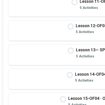
Lesson 11-OF
5 Activities
Lesson 12-OF03
5 Activities
Lesson 13— S
5 Activities
Lesson 14-OF04
5 Activities
Lesson 15-OF04 · O
5 Activities