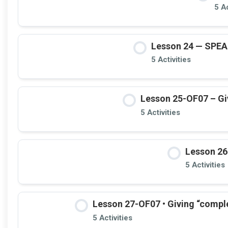
5 Ac
Lesson 24 — SPE
5 Activities
Lesson 25-OF07 – Giv
5 Activities
Lesson 26
5 Activities
Lesson 27-OF07 • Giving “compl
5 Activities