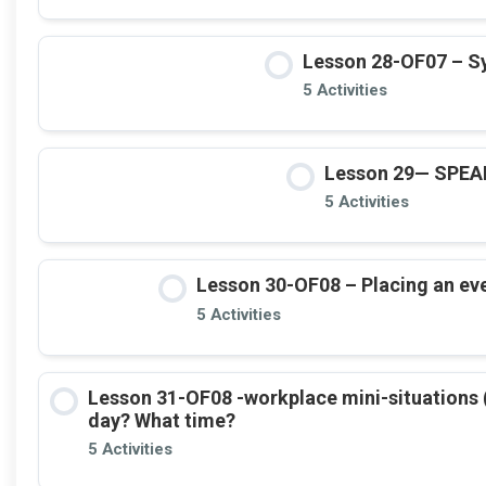
Lesson 28-OF07 – Sy
5 Activities
Lesson 29— SPE
5 Activities
Lesson 30-OF08 – Placing an even
5 Activities
Lesson 31-OF08 -workplace mini-situations 
day? What time?
5 Activities