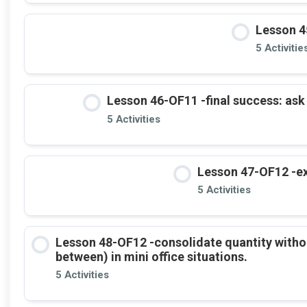
Lesson 4
5 Activitie
Lesson 46-OF11 -final success: ask
5 Activities
Lesson 47-OF12 -ex
5 Activities
Lesson 48-OF12 -consolidate quantity witho
between) in mini office situations.
5 Activities