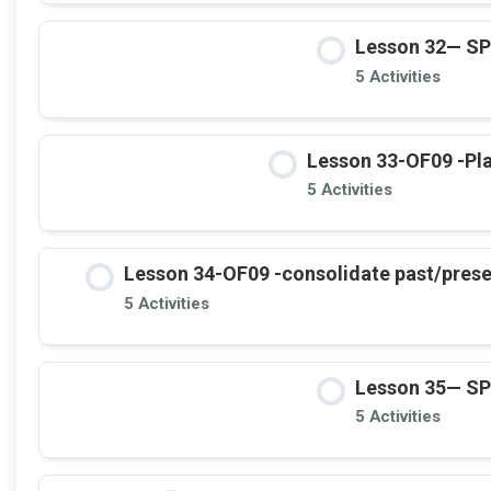
Lesson 32— S
5 Activities
Lesson 33-OF09 -Plac
5 Activities
Lesson 34-OF09 -consolidate past/present
5 Activities
Lesson 35— S
5 Activities