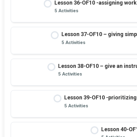
Lesson 36-OF10 -assigning work (
5 Activities
Lesson 37-OF10 – giving simple
5 Activities
Lesson 38-OF10 – give an instru
5 Activities
Lesson 39-OF10 -prioritizing 
5 Activities
Lesson 40-OF1