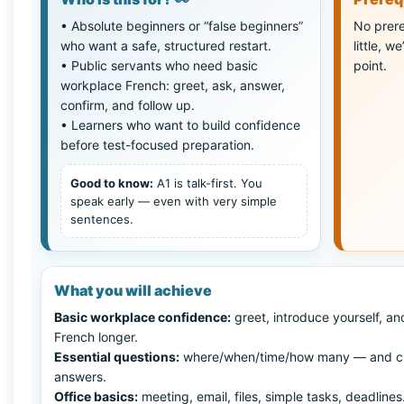
• Absolute beginners or “false beginners”
No prere
who want a safe, structured restart.
little, w
• Public servants who need basic
point.
workplace French: greet, ask, answer,
confirm, and follow up.
• Learners who want to build confidence
before test-focused preparation.
Good to know:
A1 is talk-first. You
speak early — even with very simple
sentences.
What you will achieve
Basic workplace confidence:
greet, introduce yourself, an
French longer.
Essential questions:
where/when/time/how many — and c
answers.
Office basics:
meeting, email, files, simple tasks, deadlines