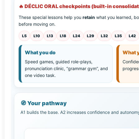
🔥 DÉCLIC ORAL checkpoints (built-in consolidat
These special lessons help you
retain
what you learned, bo
before moving on.
L5
L10
L13
L18
L24
L29
L32
L35
L42
What you do
What y
Speed games, guided role-plays,
Confiden
pronunciation clinic, “grammar gym”, and
progres
one video task.
🧭
Your pathway
A1 builds the base. A2 increases confidence and autonomy