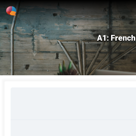
A1: French