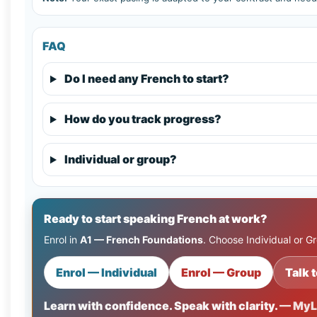
FAQ
Do I need any French to start?
How do you track progress?
Individual or group?
Ready to start speaking French at work?
Enrol in
A1 — French Foundations
. Choose Individual or G
Enrol — Individual
Enrol — Group
Talk t
Learn with confidence. Speak with clarity.
— MyL