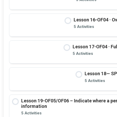
Lesson 16-OF04 · Ow
5 Activities
Lesson 17-OF04 · Ful
5 Activities
Lesson 18— S
5 Activities
Lesson 19-OF05/OF06 – Indicate where a pe
information
5 Activities