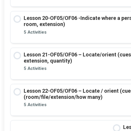
Lesson 20-OF05/OF06 -Indicate where a per
room, extension)
5 Activities
Lesson 21-OF05/OF06 – Locate/orient (cues +
extension, quantity)
5 Activities
Lesson 22-OF05/OF06 – Locate / orient (cue
(room/file/extension/how many)
5 Activities
Le