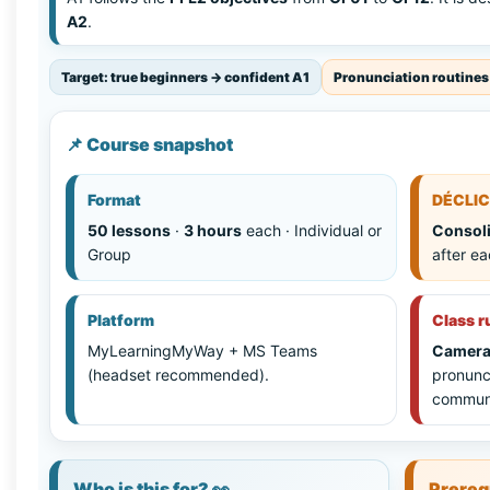
A2
.
Target: true beginners → confident A1
Pronunciation routines
📌 Course snapshot
Format
DÉCLIC
50 lessons
·
3 hours
each · Individual or
Consoli
Group
after e
Platform
Class r
MyLearningMyWay + MS Teams
Camera
(headset recommended).
pronunc
communi
Who is this for? 👀
Prereq