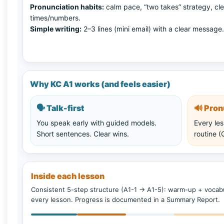
Pronunciation habits:
calm pace, “two takes” strategy, cle
times/numbers.
Simple writing:
2–3 lines (mini email) with a clear message.
Why KC A1 works (and feels easier)
🗣️
Talk-first
🔊
Pronu
You speak early with guided models.
Every les
Short sentences. Clear wins.
routine 
Inside each lesson
Consistent 5-step structure (A1-1 → A1-5): warm-up + vocabu
every lesson. Progress is documented in a Summary Report.