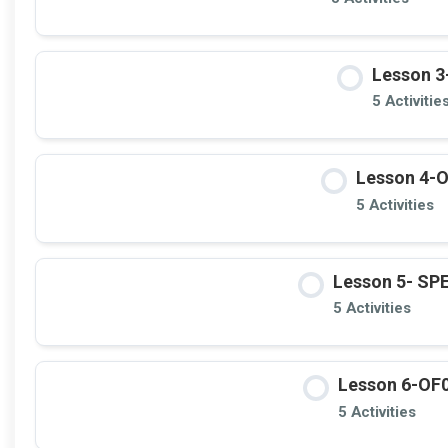
Lesson 3
5 Activitie
Lesson 4-O
5 Activities
Lesson 5- S
5 Activities
Lesson 6-OF0
5 Activities