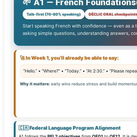
🌱 A1 — French Foundations
Talk-first (70–80% speaking)
DÉCLIC ORAL checkpoints
Start speaking French with confidence — even as a tr
asking simple questions, understanding answers, conf
🚀 In Week 1, you’ll already be able to say:
“Hello.” • “Where?” • “Today.” • “At 2:30.” • “Please repea
Why it matters:
early wins reduce stress and build momentu
🇨🇦
Federal Language Program Alignment
A1 follows the
PFL2 objectives
from
OF01
to
OF12
. It is 