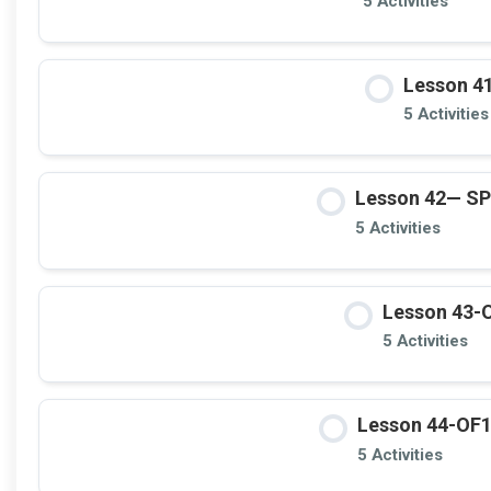
5 Activities
Lesson 4
5 Activities
Lesson 42— S
5 Activities
Lesson 43-O
5 Activities
Lesson 44-OF11
5 Activities