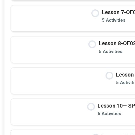
Lesson 7-OF0
5 Activities
Lesson 8-OF02 
5 Activities
Lesson 
5 Activit
Lesson 10— S
5 Activities