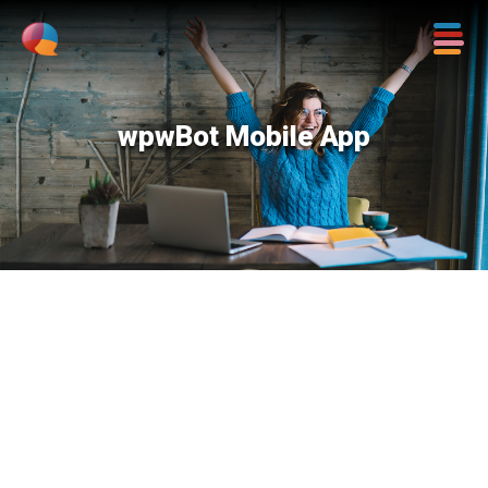
wpwBot Mobile App