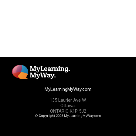
MyLearningMyWay.com
135 Laurier Ave W,
Ottawa,
ONTARIO K1P 5J2
©
Copyright
2026 MyLearningMyWay.com