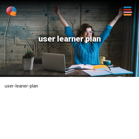
user learner plan
user-leaner-plan