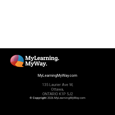
MyLearningMyWay.com
135 Laurier Ave W,
Ottawa,
ONTARIO K1P 5J2
©
Copyright
2026 MyLearningMyWay.com