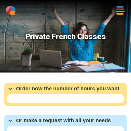
Private French Classes
Order now the number of hours you want
Or make a request with all your needs