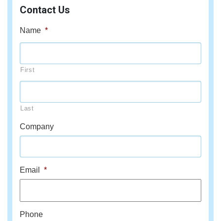
Contact Us
Name
*
First
Last
Company
Email
*
Phone