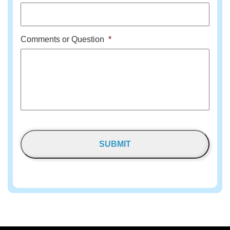
Comments or Question
*