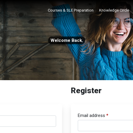
Courses & SLE Preparation
Knowledge Circle
Welcome Back
,
Register
Email address
*