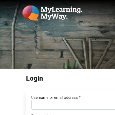
Login
Username or email address
*