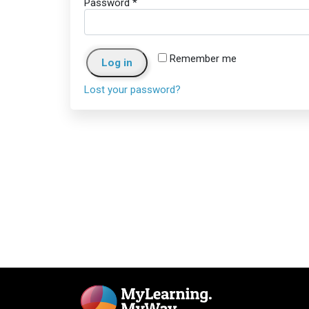
Password
*
Remember me
Log in
Lost your password?