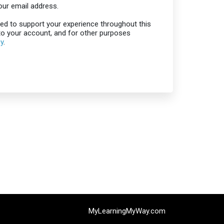
our email address.
sed to support your experience throughout this
o your account, and for other purposes
cy
.
MyLearningMyWay.com