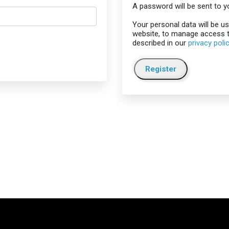
A password will be sent to y
Your personal data will be u
website, to manage access t
described in our
privacy poli
Register