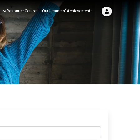
Resource Centre
Our Learners’ Achievements