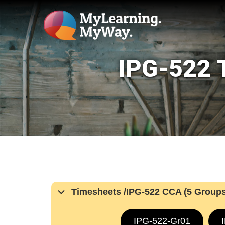
IPG-522 T
Timesheets /IPG-522 CCA (5 Groups
IPG-522-Gr01