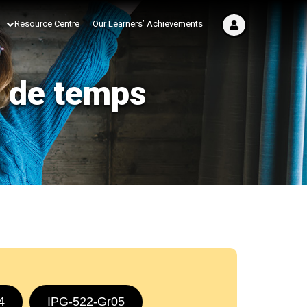
Resource Centre
Our Learners’ Achievements
s de temps
4
IPG-522-Gr05