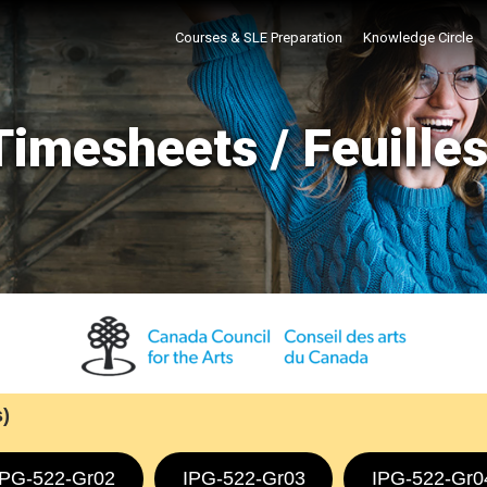
Courses & SLE Preparation
Knowledge Circle
imesheets / Feuille
)
IPG-522-Gr02
IPG-522-Gr03
IPG-522-Gr0