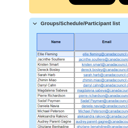
Groups/Schedule/Participant list