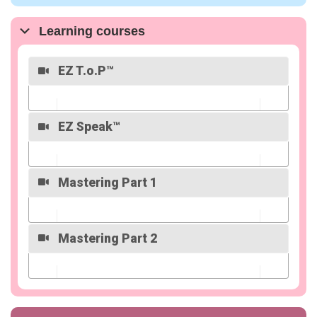
Overview
Learning courses
EZ T.o.P™
EZ Speak™
Overview
Mastering Part 1
Overview
Mastering Part 2
Overview
Overview