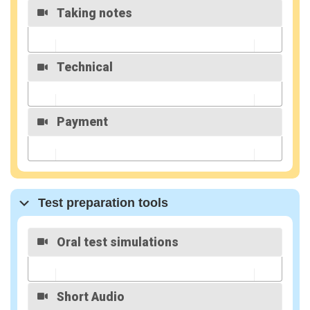
Taking notes
MyLearning
MyWay
introduction
Technical
Taking Notes
Directly on
the Site
Payment
How to login
To Level B
membership
MyLearning
MyWay
Test preparation tools
introduction
Oral test simulations
Volet
pédagogiqu
e
Short Audio