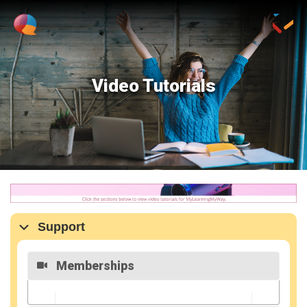
Video Tutorials
Support
Memberships