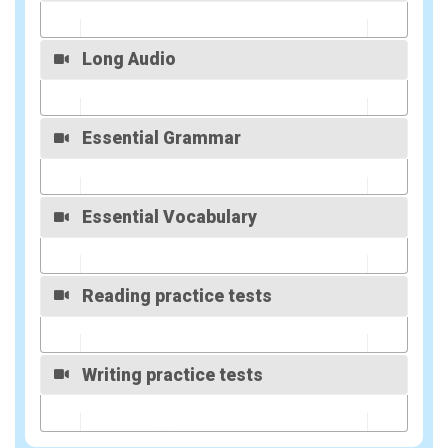
Overview
Long Audio
Overview
Essential Grammar
Overview
Essential Vocabulary
Overview
Reading practice tests
Overview
Writing practice tests
Overview