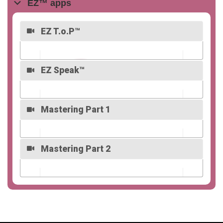
EZ™ apps
EZ T.o.P™
EZ Speak™
Overview
Mastering Part 1
Overview
Mastering Part 2
Overview
Overview