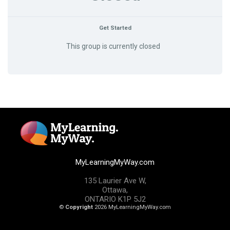
Get Started
This group is currently closed
MyLearningMyWay.com
135 Laurier Ave W,
Ottawa,
ONTARIO K1P 5J2
©
Copyright
2026 MyLearningMyWay.com