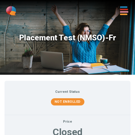
Placement Test (NMSO)-Fr
Current Status
NOT ENROLLED
Price
Closed