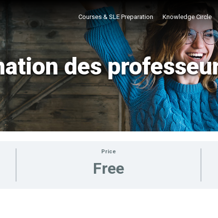
Courses & SLE Preparation
Knowledge Circle
ation des professeu
Price
Free