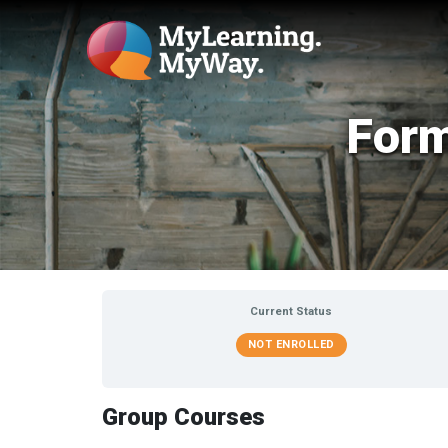
Form
Current Status
NOT ENROLLED
Group Courses