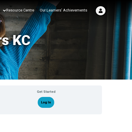
Resource Centre
Our Learners’ Achievements
rs KC
Get Started
Log In