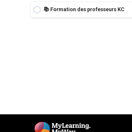
📚 Formation des professeurs KC
COURSE PROGRESS