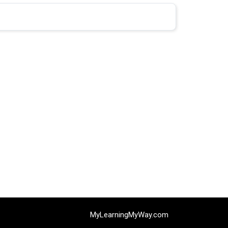
0% COMPLETE
0/0 Steps
MyLearningMyWay.com