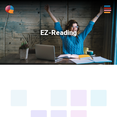
EZ-Reading