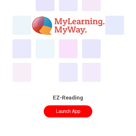
EZ-Reading
Launch App