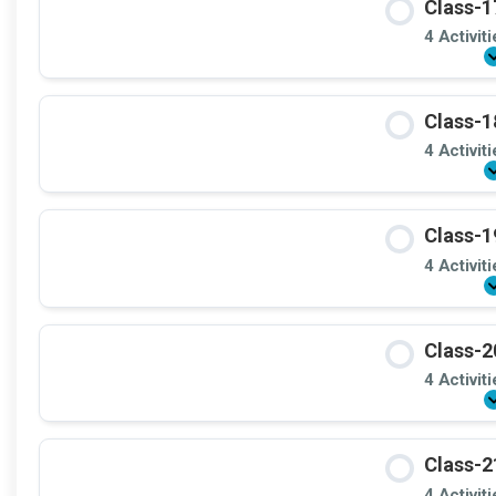
Class-1
4 Activit
Class-1
4 Activit
Class-1
4 Activit
Class-2
4 Activit
Class-2
4 Activit