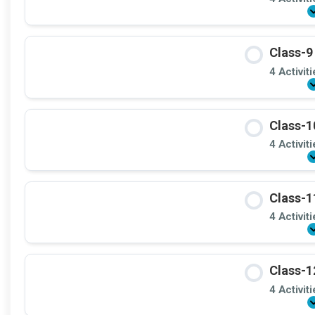
Class-9
4 Activit
Class-1
4 Activit
Class-1
4 Activit
Class-1
4 Activit