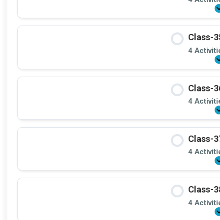
Class-3
4 Activit
Class-3
4 Activit
Class-3
4 Activit
Class-3
4 Activit