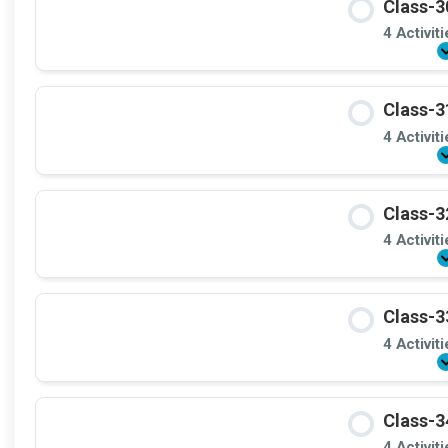
Class-3
4 Activit
Class-3
4 Activit
Class-3
4 Activit
Class-3
4 Activit
Class-3
4 Activit