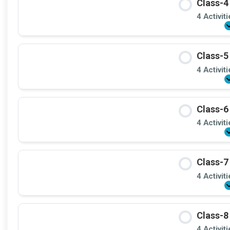
Class-4
4 Activit
Class-5
4 Activit
Class-6
4 Activit
Class-7
4 Activit
Class-8
4 Activit