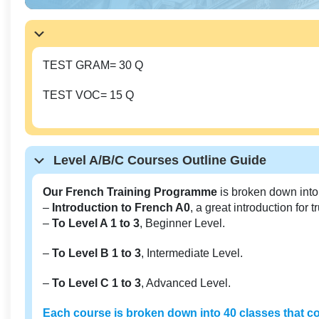
TEST GRAM= 30 Q
TEST VOC= 15 Q
Level A/B/C Courses Outline Guide
Our French Training Programme
is broken down into
–
Introduction to French A0
, a great introduction for 
–
To Level A 1 to 3
, Beginner Level.
–
To Level B 1 to 3
, Intermediate Level.
–
To Level C 1 to 3
, Advanced Level.
Each course is broken down into 40 classes that co