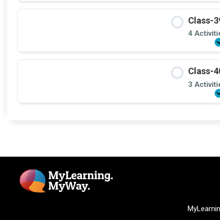
Class-3
4 Activit
Class-4
3 Activit
MyLearni