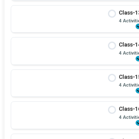
Class-1
4 Activit
Class-1
4 Activit
Class-1
4 Activit
Class-1
4 Activit