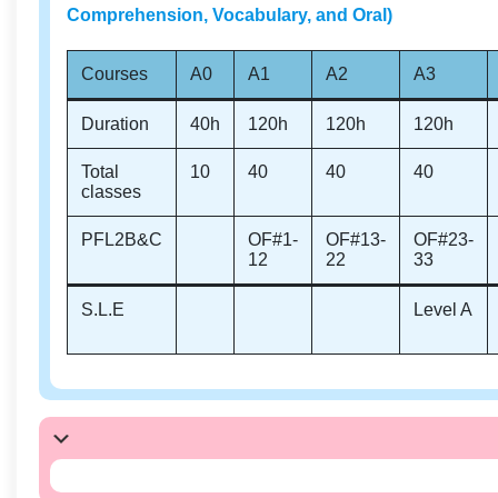
Comprehension, Vocabulary, and Oral)
Courses
A0
A1
A2
A3
Duration
40h
120h
120h
120h
Total
10
40
40
40
classes
PFL2B&C
OF#1-
OF#13-
OF#23-
12
22
33
S.L.E
Level A