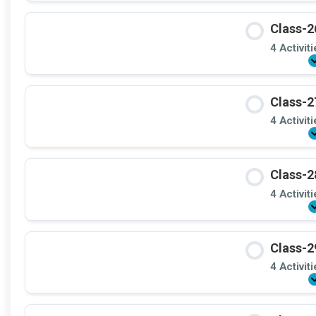
Class-2
4 Activit
Class-2
4 Activit
Class-2
4 Activit
Class-2
4 Activit