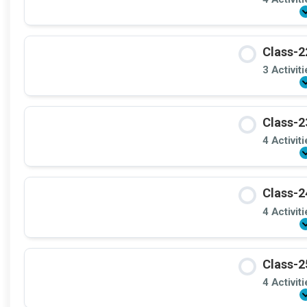
Class-2
3 Activit
Class-2
4 Activit
Class-2
4 Activit
Class-2
4 Activit