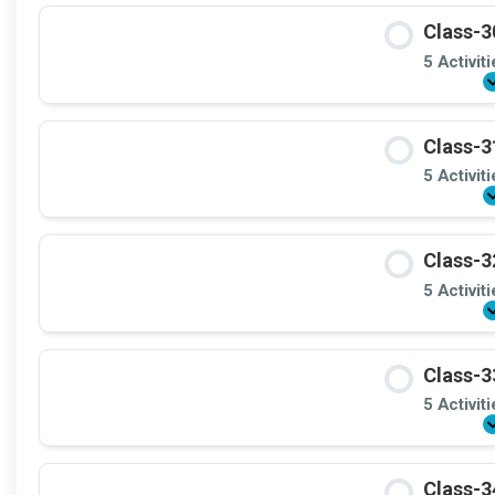
Class-3
5 Activit
Class-3
5 Activit
Class-3
5 Activit
Class-3
5 Activit
Class-3