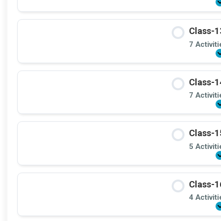
Class-1
7 Activit
Class-1
7 Activit
Class-1
5 Activit
Class-1
4 Activit