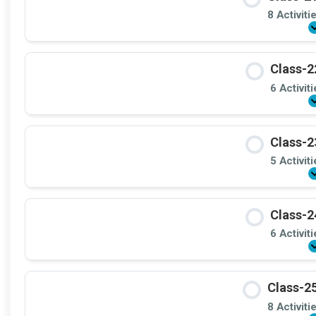
8 Activiti
Class-2
6 Activit
Class-2
5 Activit
Class-2
6 Activit
Class-25
8 Activiti