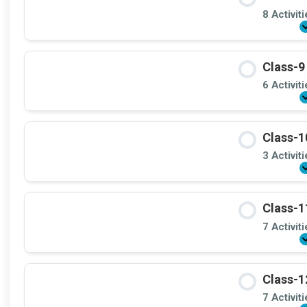
8 Activit
Class-9
6 Activit
Class-1
3 Activit
Class-1
7 Activit
Class-1
7 Activit