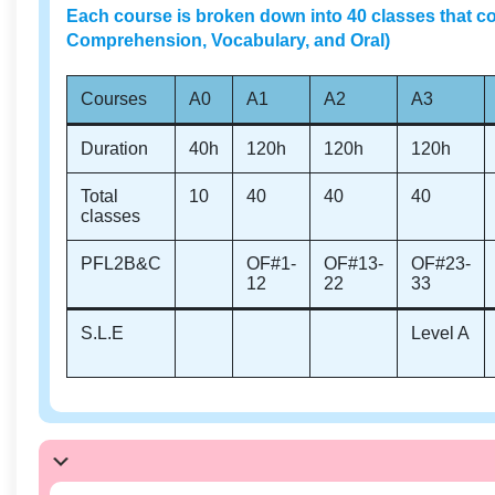
Each course is broken down into 40 classes that co
Comprehension, Vocabulary, and Oral)
Courses
A0
A1
A2
A3
Duration
40h
120h
120h
120h
Total
10
40
40
40
classes
PFL2B&C
OF#1-
OF#13-
OF#23-
12
22
33
S.L.E
Level A