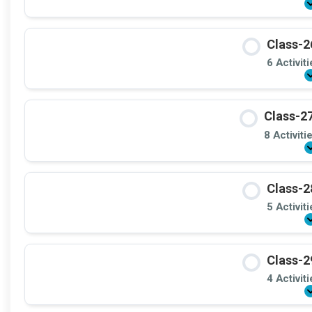
Class-2
6 Activit
Class-27
8 Activiti
Class-2
5 Activit
Class-2
4 Activit