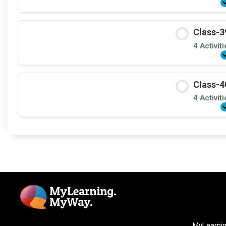
Class-3
4 Activit
Class-4
4 Activit
MyLearni