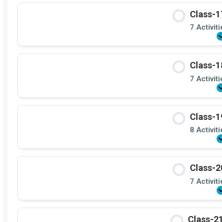
Class-1
7 Activit
Class-1
7 Activit
Class-1
8 Activit
Class-2
7 Activit
Class-21