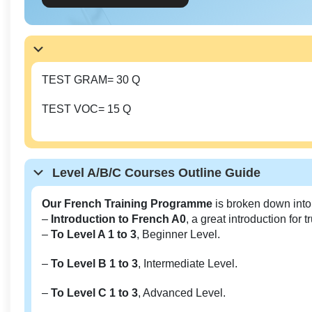
TEST GRAM= 30 Q
TEST VOC= 15 Q
Level A/B/C Courses Outline Guide
Our French Training Programme
is broken down into
–
Introduction to French A0
, a great introduction for 
–
To Level A 1 to 3
, Beginner Level.
–
To Level B 1 to 3
, Intermediate Level.
–
To Level C 1 to 3
, Advanced Level.