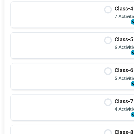
Class-4
7 Activit
Class-5
6 Activit
Class-6
5 Activit
Class-7
4 Activit
Class-8