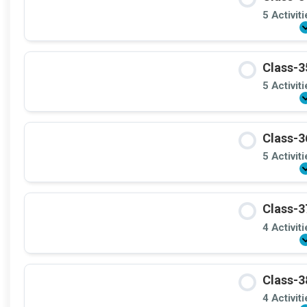
5 Activit
Class-3
5 Activit
Class-3
5 Activit
Class-3
4 Activit
Class-3
4 Activit