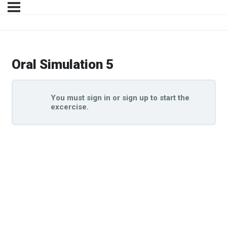
Oral Simulation 5
You must sign in or sign up to start the
excercise.