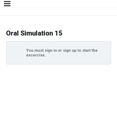
Oral Simulation 15
You must sign in or sign up to start the
excercise.