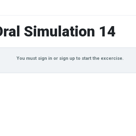
ral Simulation 14
You must sign in or sign up to start the excercise.