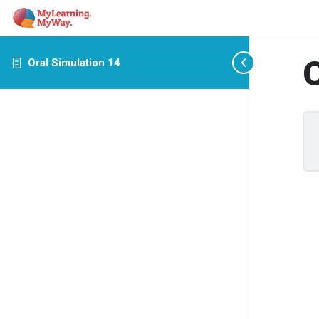
O
Oral Simulation 14