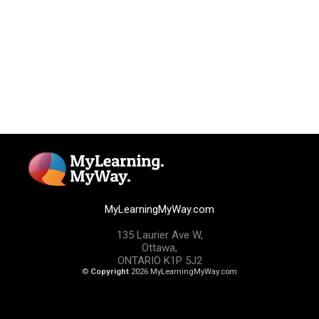
MyLearningMyWay.com
135 Laurier Ave W,
Ottawa,
ONTARIO K1P 5J2
©
Copyright
2026 MyLearningMyWay.com