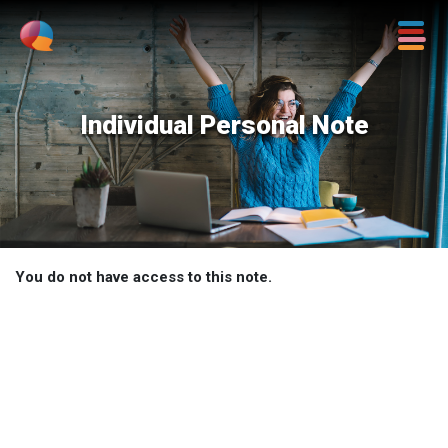
Individual Personal Note
You do not have access to this note.