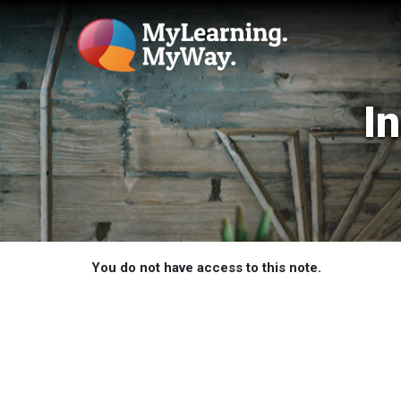
I
You do not have access to this note.