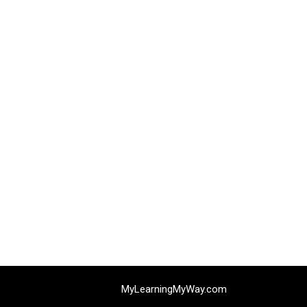
MyLearningMyWay.com