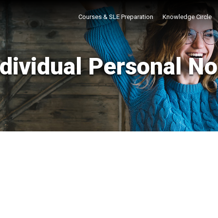
Courses & SLE Preparation
Knowledge Circle
ndividual Personal No