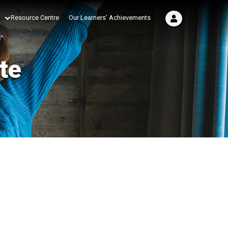
Resource Centre
Our Learners’ Achievements
te