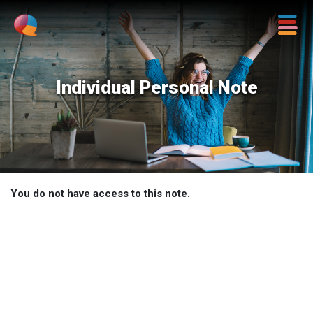
Individual Personal Note
You do not have access to this note.