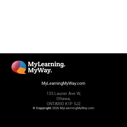
MyLearningMyWay.com
135 Laurier Ave W,
Ottawa,
ONTARIO K1P 5J2
©
Copyright
2026 MyLearningMyWay.com