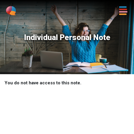
Individual Personal Note
You do not have access to this note.