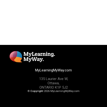
MyLearningMyWay.com
135 Laurier Ave W,
Ottawa,
ONTARIO K1P 5J2
©
Copyright
2026 MyLearningMyWay.com