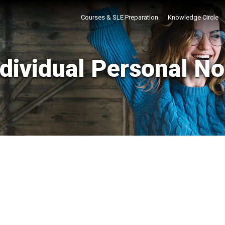
Courses & SLE Preparation
Knowledge Circle
ndividual Personal No