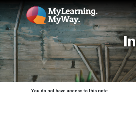
I
You do not have access to this note.