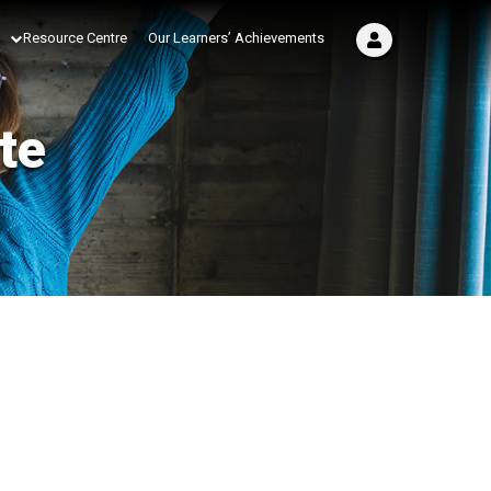
Resource Centre
Our Learners’ Achievements
te