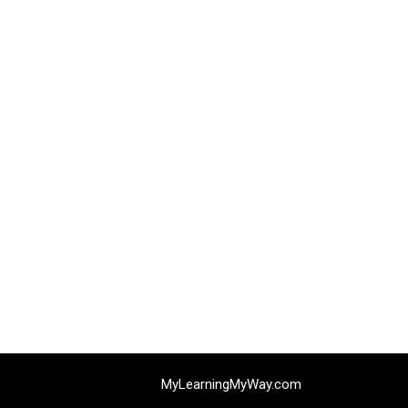
MyLearningMyWay.com