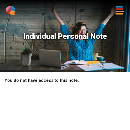
Individual Personal Note
You do not have access to this note.