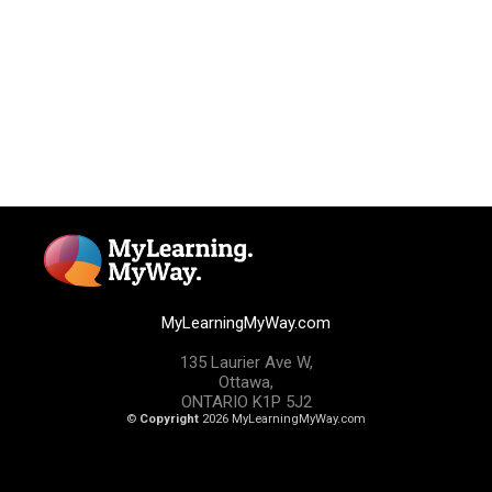
MyLearningMyWay.com
135 Laurier Ave W,
Ottawa,
ONTARIO K1P 5J2
©
Copyright
2026 MyLearningMyWay.com