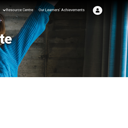
Resource Centre
Our Learners’ Achievements
te