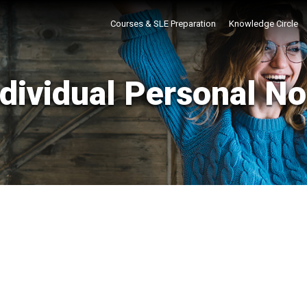
Courses & SLE Preparation
Knowledge Circle
ndividual Personal No