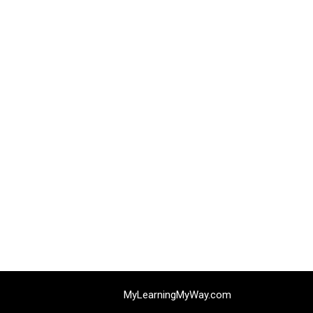
MyLearningMyWay.com