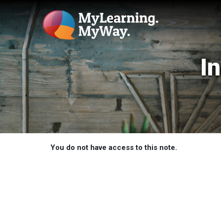
I
You do not have access to this note.