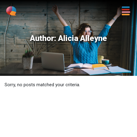
Author:
Alicia Alleyne
Sorry, no posts matched your criteria.