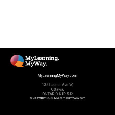
MyLearningMyWay.com
135 Laurier Ave W,
Ottawa,
ONTARIO K1P 5J2
©
Copyright
2026 MyLearningMyWay.com